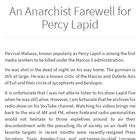
An Anarchist Farewell for
Percy Lapid
Percival Mabasa, known popularly as Percy Lapid is among the first
media workers to be killed under the Marcos II administration.
He was shot in the dead of night on his way home. The gunman is
still at large. He was a known critic of the Marcos and Duterte Axis
of Evil and their circle of sycophants and
berdugos
.
It is unfortunate that I was not able to listen to his show Lapid Fire
when he was still alive. However, I am fortunate that he archives his
radio show on his YouTube channel. Watching his videos brings me
back to the era of AM and FM, where firebrand radio personalities
would not hesitate to throw expletives around to air their
discontentment with the prevailing ills of society on air itself. His
favorite targets in recent months were recently-resigned Press
Secretary Trixie Angeles-Cruz and red-tagger-in-chief Lorraine