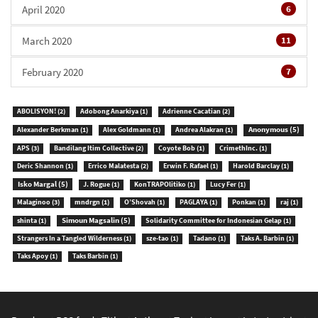
April 2020
6
March 2020
11
February 2020
7
ABOLISYON!
(2)
Adobong Anarkiya
(1)
Adrienne Cacatian
(2)
Anonymous
(5)
Alexander Berkman
(1)
Alex Goldmann
(1)
Andrea Alakran
(1)
APS
(3)
Bandilang Itim Collective
(2)
Coyote Bob
(1)
CrimethInc.
(1)
Deric Shannon
(1)
Errico Malatesta
(2)
Erwin F. Rafael
(1)
Harold Barclay
(1)
Isko Margal
(5)
J. Rogue
(1)
KonTRAPOlitiko
(1)
Lucy Fer
(1)
Malaginoo
(3)
mndrgn
(1)
O’Shovah
(1)
PAGLAYA
(1)
Ponkan
(1)
raj
(1)
Simoun Magsalin
(5)
shinta
(1)
Solidarity Committee for Indonesian Gelap
(1)
Strangers In a Tangled Wilderness
(1)
sze-tao
(1)
Tadano
(1)
Taks A. Barbin
(1)
Taks Apoy
(1)
Taks Barbin
(1)