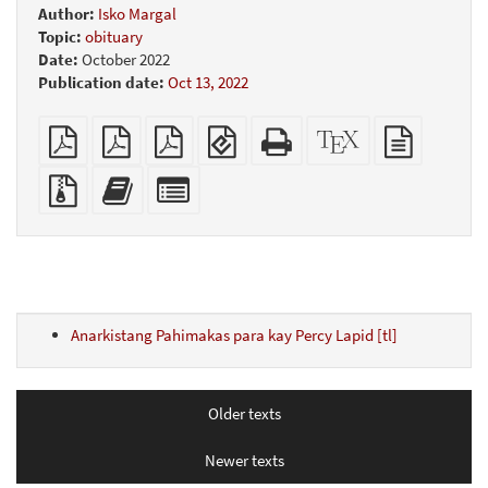
Author:
Isko Margal
Topic:
obituary
Date:
October 2022
Publication date:
Oct 13, 2022
Plain
A4
Letter
EPUB
Standalone
XeLaTeX
plain
PDF
imposed
imposed
(for
HTML
source
text
PDF
PDF
mobile
(printer-
source
Source
Add
Select
devices)
friendly)
files
this
individual
with
text
parts
attachments
to
for
the
the
bookbuilder
bookbuilder
Anarkistang Pahimakas para kay Percy Lapid [tl]
Older texts
Newer texts