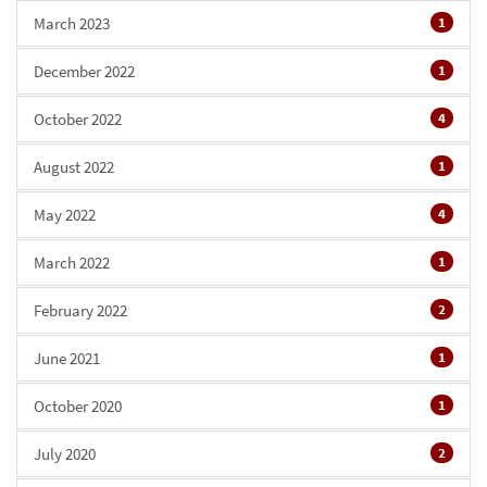
March 2023
1
December 2022
1
October 2022
4
August 2022
1
May 2022
4
March 2022
1
February 2022
2
June 2021
1
October 2020
1
July 2020
2