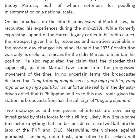
Badoy Partosa, both of whom notorious for peddling
misinformation on a national scale.
On his broadcast on the fiftieth anniversary of Martial Law, he
recounted his experiences during the mid-1970s. While formerly
expressing support of the Marcos legacy earlier in his radio career,
the retrospect given him by resources and narratives available in
the modern day changed his mind. He said the 1973 Constitution
was only as useful as a means for the elder Marcos to maintain his
position. He also repudiated the claim that the disorder that
supposedly justified Martial Law came from the progressive
movement of the time. In no uncertain terms the broadcaster
declared that “
ang totoong magulo no’n, yung mga pulitiko, yung
mga anak ng mga pulitiko
,” an unfortunate reality in the dynasty-
driven drivel that is Philippine politics to this day. Ironic given the
station he broadcasts from has the call-sign of “
Bagong Lipunan
.”
Two motorcycles and one person of interest are now being
investigated by state forces for this killing. Likely, it will take some
time before anything that can be considered a lead will fall into the
laps of the PNP and DILG. Meanwhile, the violence against
journalists, anchors, radio hosts, and other truth seekers will