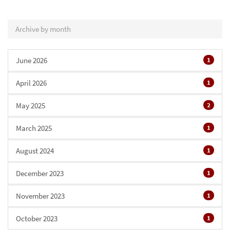
Archive by month
June 2026
1
April 2026
1
May 2025
2
March 2025
1
August 2024
1
December 2023
1
November 2023
1
October 2023
1