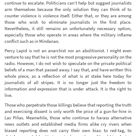
continue to escalate. Politicians can’t help but suggest journalists
arm themselves because the only solution they can think of to
counter violence is violence itself. Either that, or they are among
those who wish to eliminate journalists in the first place.
Nevertheless, it still remains an unfortunately necessary option,
especially those who operate in areas where the military inflame
conflict such as in Mindanao.
Percy Lapid is not an anarchist nor an abolitionist. I might even
venture to say that he is not the most progressive personality on the
radio. However, I do not wish to speculate on the private political
beliefs of a man that passed away. I say that, and have written this
whole piece, as a reflection of what is at stake here today for
journalists of all stripes. It is no longer just the freedom to
information and expression that is under attack. It is the right to
live.
Those who perpetrate those killings believe that reporting the truth
and exercising dissent is only worth the price of a gun-for-hire in
Las Piñas. Meanwhile, those who continue to harass alternative
news outlets and established media firms alike cry rivers when
biased reporting does not carry their own bias: to red-tag, to