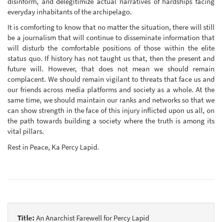
disinform, and delegitimize actual narratives of hardships facing
everyday inhabitants of the archipelago.
It is comforting to know that no matter the situation, there will still
be a journalism that will continue to disseminate information that
will disturb the comfortable positions of those within the elite
status quo. If history has not taught us that, then the present and
future will. However, that does not mean we should remain
complacent. We should remain vigilant to threats that face us and
our friends across media platforms and society as a whole. At the
same time, we should maintain our ranks and networks so that we
can show strength in the face of this injury inflicted upon us all, on
the path towards building a society where the truth is among its
vital pillars.
Rest in Peace, Ka Percy Lapid.
Title:
An Anarchist Farewell for Percy Lapid