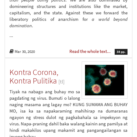
domineering structures and institutions like the market,
capitalism, and the state. Against these we forward the
liberatory politics of anarchism for
a world beyond
domination
.
...
Read the whole text...
Mar 30, 2020
38 pp.
Kontra Corona,
Kontra Pulitika
[tl]
Tiyak na nabago ang buhay mo sa
pagdating ng virus. Bumuti o lalong
naging masama ang lagay mo? KUNG SUMAMA ANG BUHAY
MO, isa ka sa napakaraming mahihirap na dumaranas
ngayon ng stress dulot ng pagkabahala sa impeksyon ng
virus. Napa-praning dahil baka walang kainin ang pamilya at
hindi makakilos upang makamit ang pangangailangan sa
inyong bahay.