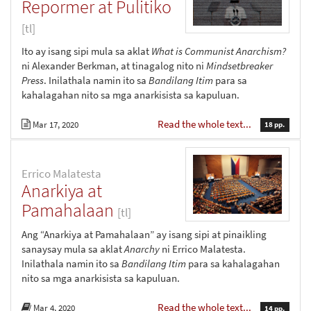
Repormer at Pulitiko
[tl]
Ito ay isang sipi mula sa aklat
What is Communist Anarchism?
ni Alexander Berkman, at tinagalog nito ni
Mindsetbreaker
Press
. Inilathala namin ito sa
Bandilang Itim
para sa
kahalagahan nito sa mga anarkisista sa kapuluan.
Read the whole text...
Mar 17, 2020
18 pp.
Errico Malatesta
Anarkiya at
Pamahalaan
[tl]
Ang “Anarkiya at Pamahalaan” ay isang sipi at pinaikling
sanaysay mula sa aklat
Anarchy
ni Errico Malatesta.
Inilathala namin ito sa
Bandilang Itim
para sa kahalagahan
nito sa mga anarkisista sa kapuluan.
Read the whole text...
Mar 4, 2020
14 pp.