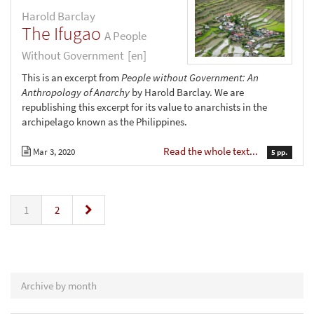
Harold Barclay
The Ifugao
A People
Without Government
[en]
This is an excerpt from
People without Government: An
Anthropology of Anarchy
by Harold Barclay. We are
republishing this excerpt for its value to anarchists in the
archipelago known as the Philippines.
Read the whole text...
Mar 3, 2020
5 pp.
»
1
2
Archive by month