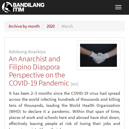
Toggl
navig
Archive by month
2020
March
Adobong Anarkiya
An Anarchist and
Filipino Diaspora
Perspective on the
COVID-19 Pandemic
[en]
It has been 2–3 months since the COVID-19 virus had spread
across the world infecting hundreds of thousands and killing
tens of thousands, leading the World Health Organization
(WHO) to declare it a pandemic. Within that span of time,
places of work and schools here and abroad have shut down,
effectively leaving people at risk of losing their jobs and