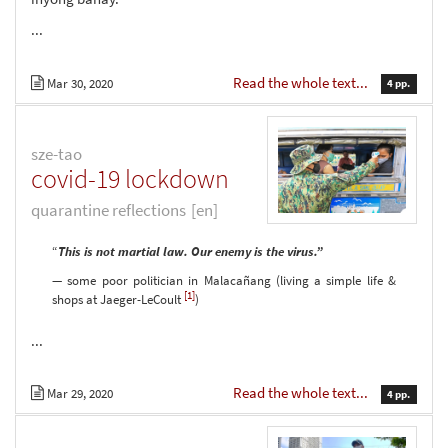
...
Read the whole text...
Mar 30, 2020
4 pp.
sze-tao
covid-19 lockdown
quarantine reflections
[en]
“
This is not martial law. Our enemy is the virus.”
— some poor politician in Malacañang (living a simple life &
[1]
shops at Jaeger-LeCoult
)
...
Read the whole text...
Mar 29, 2020
4 pp.