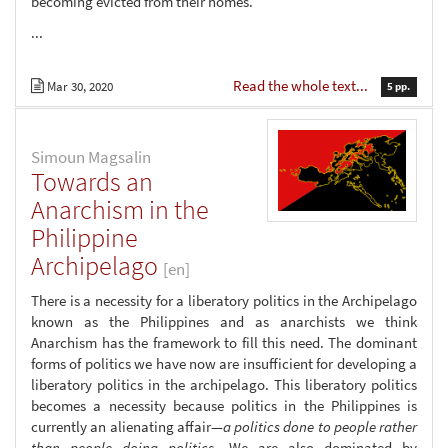
becoming evicted from their homes.
...
Read the whole text...
Mar 30, 2020
5 pp.
Simoun Magsalin
Towards an
Anarchism in the
Philippine
Archipelago
[en]
There is a necessity for a liberatory politics in the Archipelago
known as the Philippines and as anarchists we think
Anarchism has the framework to fill this need. The dominant
forms of politics we have now are insufficient for developing a
liberatory politics in the archipelago. This liberatory politics
becomes a necessity because politics in the Philippines is
currently an alienating affair—
a politics done to people rather
than people doing politics
. We are also dominated by