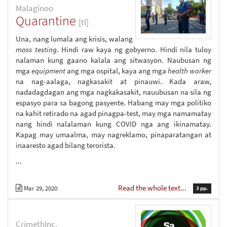
Malaginoo
Quarantine
[tl]
Una, nang lumala ang krisis, walang
mass testing
. Hindi raw kaya ng gobyerno. Hindi nila tuloy
nalaman kung gaano kalala ang sitwasyon. Naubusan ng
mga
equipment
ang mga ospital, kaya ang mga
health worker
na nag-aalaga, nagkasakit at pinauwi. Kada araw,
nadadagdagan ang mga nagkakasakit, nauubusan na sila ng
espasyo para sa bagong pasyente. Habang may mga politiko
na kahit retirado na agad pinagpa-test, may mga namamatay
nang hindi nalalaman kung COVID nga ang ikinamatay.
Kapag may umaalma, may nagreklamo, pinaparatangan at
inaaresto agad bilang terorista.
...
Read the whole text...
Mar 29, 2020
3 pp.
CrimethInc.