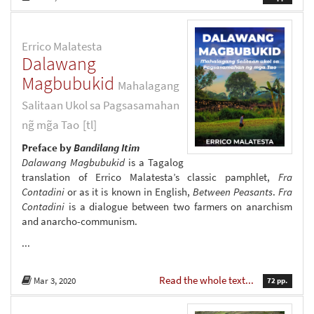
Errico Malatesta
Dalawang
Magbubukid
Mahalagang
Salitaan Ukol sa Pagsasamahan
ng̃ mg̃a Tao
[tl]
Preface by
Bandilang Itim
Dalawang Magbubukid
is a Tagalog
translation of Errico Malatesta’s classic pamphlet,
Fra
Contadini
or as it is known in English,
Between Peasants
.
Fra
Contadini
is a dialogue between two farmers on anarchism
and anarcho-communism.
...
Read the whole text...
Mar 3, 2020
72 pp.