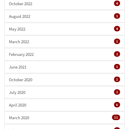
October 2022
4
August 2022
1
May 2022
4
March 2022
1
February 2022
2
June 2021
1
October 2020
1
July 2020
2
April 2020
6
March 2020
11