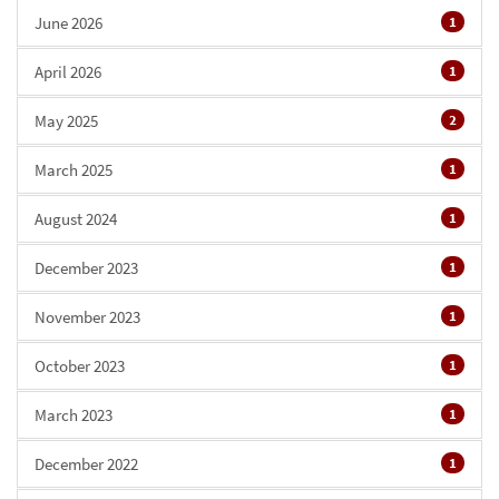
June 2026
1
April 2026
1
May 2025
2
March 2025
1
August 2024
1
December 2023
1
November 2023
1
October 2023
1
March 2023
1
December 2022
1