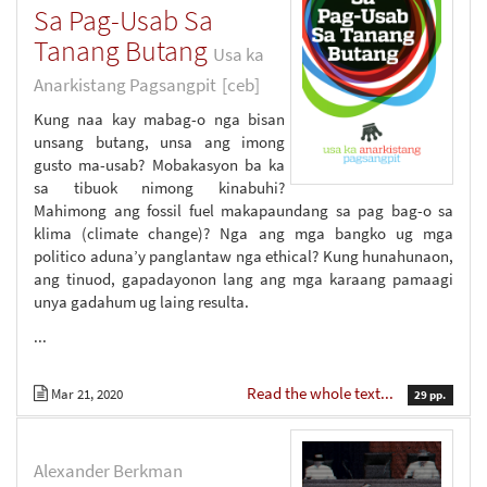
Sa Pag-Usab Sa
Tanang Butang
Usa ka
Anarkistang Pagsangpit
[ceb]
Kung naa kay mabag-o nga bisan
unsang butang, unsa ang imong
gusto ma-usab? Mobakasyon ba ka
sa tibuok nimong kinabuhi?
Mahimong ang fossil fuel makapaundang sa pag bag-o sa
klima (climate change)? Nga ang mga bangko ug mga
politico aduna’y panglantaw nga ethical? Kung hunahunaon,
ang tinuod, gapadayonon lang ang mga karaang pamaagi
unya gadahum ug laing resulta.
...
Read the whole text...
Mar 21, 2020
29 pp.
Alexander Berkman