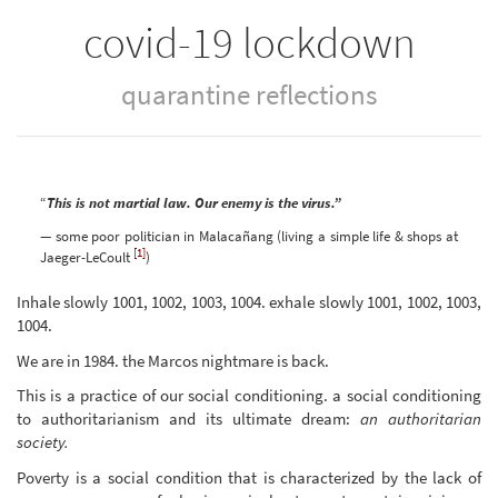
covid-19 lockdown
quarantine reflections
“
This is not martial law. Our enemy is the virus.”
— some poor politician in Malacañang (living a simple life & shops at
[1]
Jaeger-LeCoult
)
Inhale slowly 1001, 1002, 1003, 1004. exhale slowly 1001, 1002, 1003,
1004.
We are in 1984. the Marcos nightmare is back.
This is a practice of our social conditioning. a social conditioning
to authoritarianism and its ultimate dream:
an authoritarian
society.
Poverty is a social condition that is characterized by the lack of