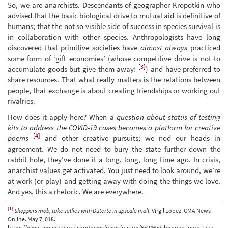
So, we are anarchists. Descendants of geographer Kropotkin who
advised that the basic biological drive to mutual aid is definitive of
humans; that the not so visible side of success in species survival is
in collaboration with other species. Anthropologists have long
discovered that primitive societies have
almost always
practiced
some form of ‘gift economies’ (whose competitive drive is not to
[3]
accumulate goods but give them away!
) and have preferred to
share resources. That what really matters is the relations between
people, that exchange is about creating friendships or working out
rivalries.
How does it apply here? When a
question about status of testing
kits to address the COVID-19 cases becomes a platform for creative
[4]
poems
and other creative pursuits; we nod our heads in
agreement. We do not need to bury the state further down the
rabbit hole, they’ve done it a long, long, long time ago. In crisis,
anarchist values get activated. You just need to look around, we’re
at work (or play) and getting away with doing the things we love.
And yes, this a rhetoric. We are everywhere.
[1]
Shoppers mob, take selfies with Duterte in upscale mall
. Virgil Lopez. GMA News
Online. May 7, 018.
https://www.gmanetwork.com/news/news/nation/652465/shoppers-mob-take-