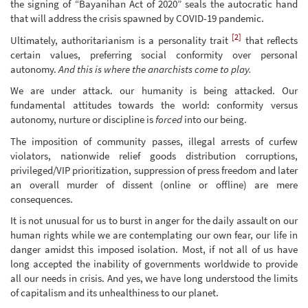
the signing of “Bayanihan Act of 2020” seals the autocratic hand
that will address the crisis spawned by COVID-19 pandemic.
[2]
Ultimately, authoritarianism is a personality trait
that reflects
certain values, preferring social conformity over personal
autonomy.
And this is where the anarchists come to play.
We are under attack. our humanity is being attacked. Our
fundamental attitudes towards the world: conformity versus
autonomy, nurture or discipline is
forced
into our being.
The imposition of community passes, illegal arrests of curfew
violators, nationwide relief goods distribution corruptions,
privileged/VIP prioritization, suppression of press freedom and later
an overall murder of dissent (online or offline) are mere
consequences.
It is not unusual for us to burst in anger for the daily assault on our
human rights while we are contemplating our own fear, our life in
danger amidst this imposed isolation. Most, if not all of us have
long accepted the inability of governments worldwide to provide
all our needs in crisis. And yes, we have long understood the limits
of capitalism and its unhealthiness to our planet.