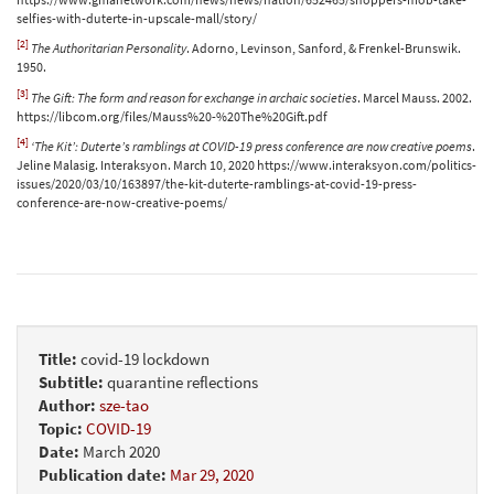
selfies-with-duterte-in-upscale-mall/story/
[2]
The Authoritarian Personality
. Adorno, Levinson, Sanford, & Frenkel-Brunswik.
1950.
[3]
The Gift: The form and reason for exchange in archaic societies
. Marcel Mauss. 2002.
https://libcom.org/files/Mauss%20-%20The%20Gift.pdf
[4]
‘The Kit’: Duterte’s ramblings at COVID-19 press conference are now creative poems
.
Jeline Malasig. Interaksyon. March 10, 2020 https://www.interaksyon.com/politics-
issues/2020/03/10/163897/the-kit-duterte-ramblings-at-covid-19-press-
conference-are-now-creative-poems/
Title:
covid-19 lockdown
Subtitle:
quarantine reflections
Author:
sze-tao
Topic:
COVID-19
Date:
March 2020
Publication date:
Mar 29, 2020