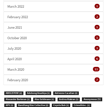
March 2022
1
February 2022
2
June 2021
1
October 2020
1
July 2020
2
April 2020
6
March 2020
11
February 2020
7
ABOLISYON!
(2)
Adobong Anarkiya
(1)
Adrienne Cacatian
(2)
Anonymous
(5)
Alexander Berkman
(1)
Alex Goldmann
(1)
Andrea Alakran
(1)
APS
(3)
Bandilang Itim Collective
(2)
Coyote Bob
(1)
CrimethInc.
(1)