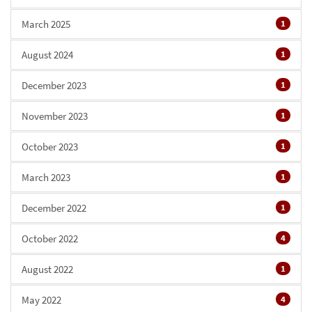
March 2025
1
August 2024
1
December 2023
1
November 2023
1
October 2023
1
March 2023
1
December 2022
1
October 2022
4
August 2022
1
May 2022
4