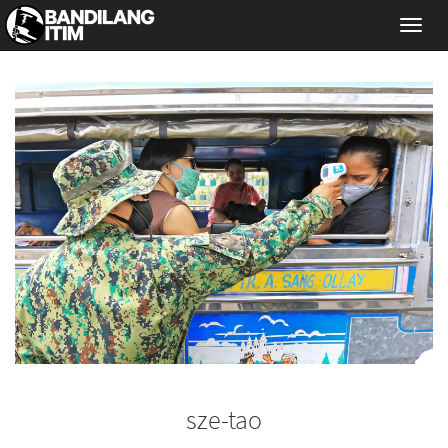
Toggl
navig
sze-tao