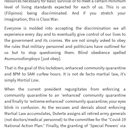
resources necessary for basic survival or to meet a certain minimum
level of living standards expected for each of us. This is us
(Filipinos) being discriminated. And if you stretch your
imagination, this is Class War.
Everyone is molded into accepting the discrimination we all
experience every day and to eventually give control of our lives to
the government and its cronies. We are not simply asked to obey
the rules that military personnel and politicians have outlined for
us but to stop questioning them. Blind obedience spelled
#sumunodlangkayo
[just obey]
.
That is the goal of this lockdown, enhanced community quarantine
and 8PM to 5AM curfew hours. It is not de facto martial law, it’s
simply
Martial Law
.
When the current president regurgitates from enforcing a
community quarantine to an ‘enhanced’ community quarantine
and finally to ‘extreme enhanced’ community quarantine; your eyes
blink in confusion. As the excuses and denials about enforcing
Martial Law accumulates, Duterte assigns all retired army generals
(not doctors/medical personnel) to the committee for the “Covid-19
National Action Plan.” Finally, the granting of ‘Special Powers’ via