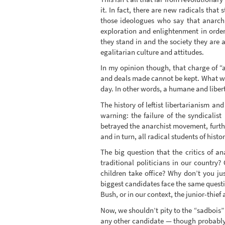
it. In fact, there are new radicals that 
those ideologues who say that anarchis
exploration and enlightenment in order
they stand in and the society they are 
egalitarian culture and attitudes.
In my opinion though, that charge of “a
and deals made cannot be kept. What we 
day. In other words, a humane and liber
The history of leftist libertarianism an
warning: the failure of the syndicali
betrayed the anarchist movement, furthe
and in turn, all radical students of histo
The big question that the critics of a
traditional politicians in our country
children take office? Why don’t you ju
biggest candidates face the same quest
Bush, or in our context, the junior-thief
Now, we shouldn’t pity to the “sadbois”
any other candidate — though probably 