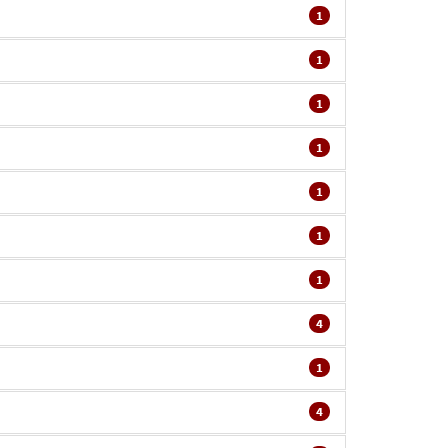
1
1
1
1
1
1
1
4
1
4