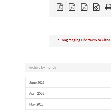
Plain
A4
Letter
EPUB
PDF
imposed
imposed
(for
PDF
PDF
mobil
devic
Ang Maging Libertaryo sa Gitna 
Archive by month
June 2026
April 2026
May 2025