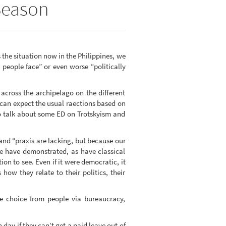
 Season
 the situation now in the Philippines, we
 people face” or even worse “politically
across the archipelago on the different
can expect the usual raections based on
to talk about some ED on Trotskyism and
 and “praxis are lacking, but because our
we have demonstrated, as have classical
tion to see. Even if it were democratic, it
how they relate to their politics, their
ue choice from people via bureaucracy,
 day if they can’t get a paid leave out of