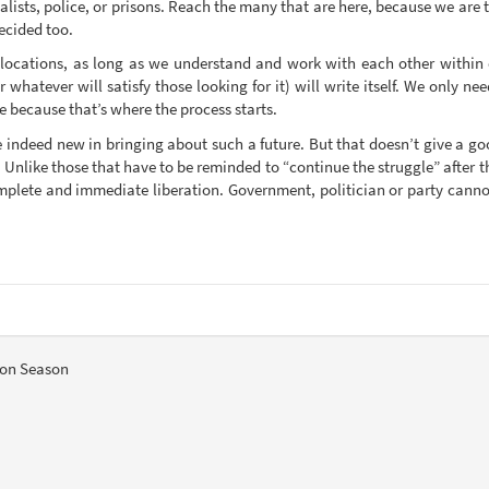
italists, police, or prisons. Reach the many that are here, because we are
ecided too.
 locations, as long as we understand and work with each other within 
 whatever will satisfy those looking for it) will write itself. We only n
e because that’s where the process starts.
re indeed new in bringing about such a future. But that doesn’t give a go
nlike those that have to be reminded to “continue the struggle” after th
lete and immediate liberation. Government, politician or party cannot 
ion Season