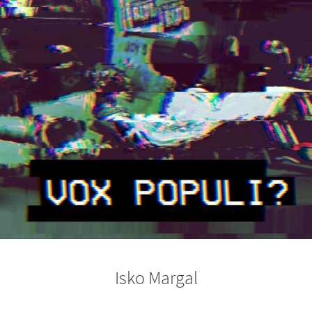
Isko Margal