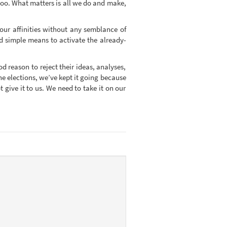
 too. What matters is all we do and make,
our affinities without any semblance of
eed simple means to activate the already-
od reason to reject their ideas, analyses,
e elections, we’ve kept it going because
give it to us. We need to take it on our