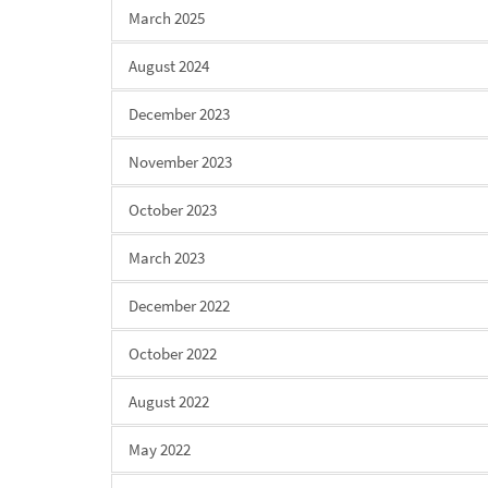
March 2025
August 2024
December 2023
November 2023
October 2023
March 2023
December 2022
October 2022
August 2022
May 2022