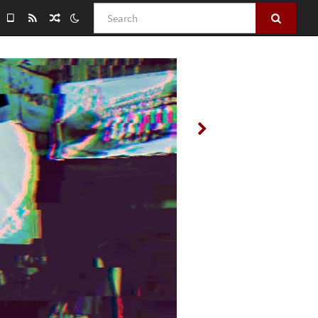
Search