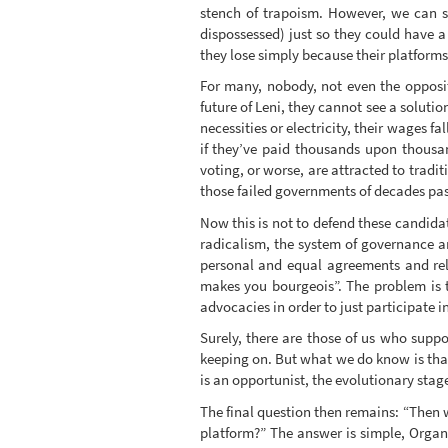
stench of trapoism. However, we can see
dispossessed) just so they could have 
they lose simply because their platforms
For many, nobody, not even the opposit
future of Leni, they cannot see a solutio
necessities or electricity, their wages fa
if they’ve paid thousands upon thousan
voting, or worse, are attracted to tradi
those failed governments of decades pas
Now this is not to defend these candidat
radicalism, the system of governance an
personal and equal agreements and relat
makes you bourgeois”. The problem is t
advocacies in order to just participate in
Surely, there are those of us who suppo
keeping on. But what we do know is that 
is an opportunist, the evolutionary stage
The final question then remains: “Then
platform?” The answer is simple, Organ