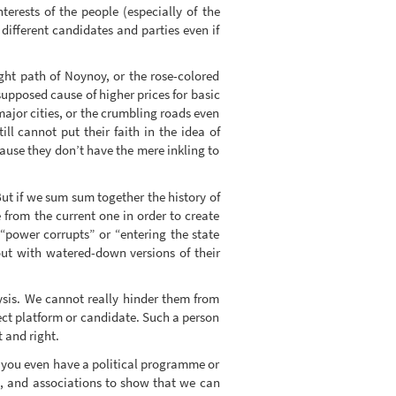
terests of the people (especially of the
ifferent candidates and parties even if
ght path of Noynoy, or the rose-colored
 supposed cause of higher prices for basic
n major cities, or the crumbling roads even
l cannot put their faith in the idea of
cause they don’t have the mere inkling to
But if we sum sum together the history of
 from the current one in order to create
 “power corrupts” or “entering the state
out with watered-down versions of their
lysis. We cannot really hinder them from
fect platform or candidate. Such a person
t and right.
 you even have a political programme or
s, and associations to show that we can