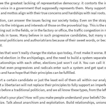
 the greatest lackiing of representative democracy: it contorts the in
a voice in a government that supposedly represents them. Many support d
 and mottos align with their true concerns and hardships with real roots.
ion, can answer the issues facing our society today. Even on the strai
n to the intrigues and interests of those on the proverbial top. This is the
lling out in the fields, or in the factory or office, the traffic congestion i
ds in taxes. Many believe in such progressive candidates, but many stil
tional politicians and authoriatrians because of their sweet words, or be
t.
es that won’t really change the status quo today, if not make it worse. 
d election in the archipelago, and the need to build a system separate
ionships with each other, elections just won’t cut it. You can call it
hat even progressives and radicals enter such a system and get spat 
 and have hope that their principles can be fulfilled.
rt a certain candidate or just the least evil of them all within our ana
a libertarian will not replace their principles to fully support an imper
 before a traditional politician, and we all know these types, from the lef
 what’s your plan? How will you make people understand your beliefs? Do
ize. Talk about anarchism and exploitation. Build relationships, union