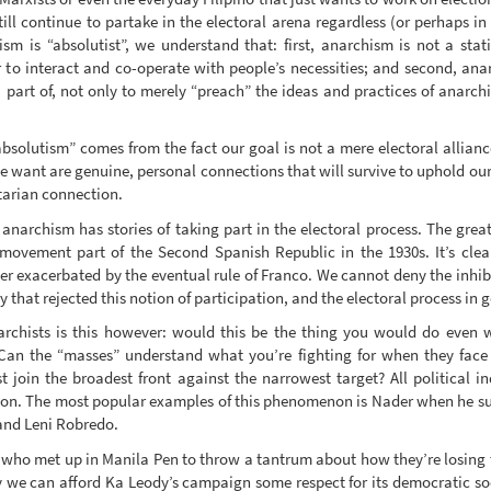
still continue to partake in the electoral arena regardless (or perhaps in
m is “absolutist”, we understand that: first, anarchism is not a stat
 to interact and co-operate with people’s necessities; and second, anar
a part of, not only to merely “preach” the ideas and practices of anarchi
bsolutism” comes from the fact our goal is not a mere electoral allian
want are genuine, personal connections that will survive to uphold our i
tarian connection.
d anarchism has stories of taking part in the electoral process. The grea
st movement part of the Second Spanish Republic in the 1930s. It’s cl
r exacerbated by the eventual rule of Franco. We cannot deny the inhibiti
ry that rejected this notion of participation, and the electoral process in 
narchists is this however: would this be the thing you would do even 
? Can the “masses” understand what you’re fighting for when they face
st join the broadest front against the narrowest target? All political
ion. The most popular examples of this phenomenon is Nader when he sup
 and Leni Robredo.
 who met up in Manila Pen to throw a tantrum about how they’re losing th
we can afford Ka Leody’s campaign some respect for its democratic socia