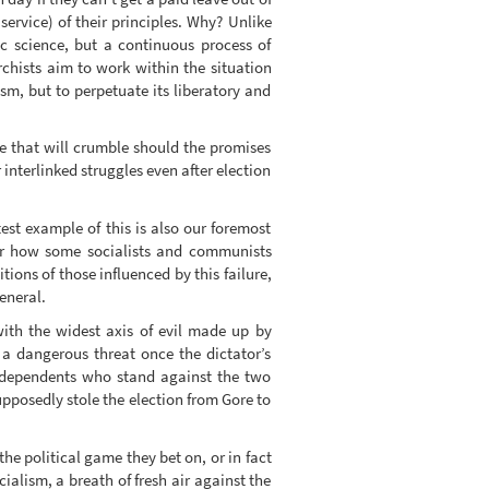
 service) of their principles. Why? Unlike
ic science, but a continuous process of
chists aim to work within the situation
sm, but to perpetuate its liberatory and
ce that will crumble should the promises
nterlinked struggles even after election
test example of this is also our foremost
ear how some socialists and communists
ons of those influenced by this failure,
general.
with the widest axis of evil made up by
 a dangerous threat once the dictator’s
 independents who stand against the two
posedly stole the election from Gore to
e political game they bet on, or in fact
lism, a breath of fresh air against the