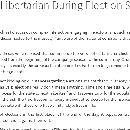
Libertarian During Election
h as I discuss our complex interaction engaging in electoralism, such as
“disconnected to the masses,” “unaware of the material conditions that
theses were released that summed up the views of certain anarchists 
ed from the beginning of the campaign season to the current day. One 
ct, it’s exactly the same as I said before. I’m half-expecting someone 
r bingo cards.
not kidding on our stance regarding elections. It’s not that our “theory”
analysis: elections really don’t mean anything. Time and time again, 
ocess for the state to legitimize itself and its sovereignty for the popula
and crush the true freedom of every individual to decide for themselves 
sociate with those who have similar objectives in life.
 elections in the first place: at the end of the day, it separates tr
 coercion against their will.
y Marxists or even the everyday Filipino that just wants to work on election