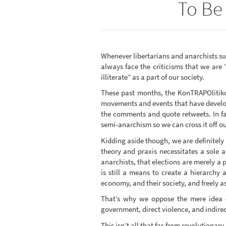
To Be 
Whenever libertarians and anarchists suc
always face the criticisms that we are 
illiterate” as a part of our society.
These past months, the KonTRAPOlitiko 
movements and events that have develop
the comments and quote retweets. In fa
semi-anarchism so we can cross it off ou
Kidding aside though, we are definitely 
theory and praxis necessitates a sole 
anarchists, that elections are merely a pr
is still a means to create a hierarchy 
economy, and their society, and freely as
That’s why we oppose the mere idea of
government, direct violence, and indirect
This isn’t all that far from revolutionar