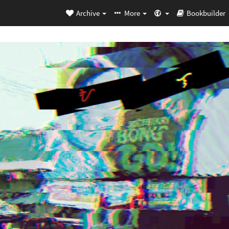
Archive
More
Bookbuilder