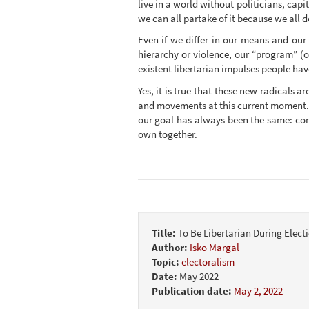
live in a world without politicians, cap
we can all partake of it because we all d
Even if we differ in our means and our
hierarchy or violence, our “program” (or
existent libertarian impulses people hav
Yes, it is true that these new radicals a
and movements at this current moment. U
our goal has always been the same: comp
own together.
Title:
To Be Libertarian During Elect
Author:
Isko Margal
Topic:
electoralism
Date:
May 2022
Publication date:
May 2, 2022