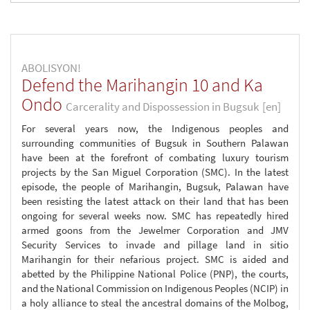
ABOLISYON!
Defend the Marihangin 10 and Ka
Ondo
Carcerality and Dispossession in Bugsuk
[en]
For several years now, the Indigenous peoples and
surrounding communities of Bugsuk in Southern Palawan
have been at the forefront of combating luxury tourism
projects by the San Miguel Corporation (SMC). In the latest
episode, the people of Marihangin, Bugsuk, Palawan have
been resisting the latest attack on their land that has been
ongoing for several weeks now. SMC has repeatedly hired
armed goons from the Jewelmer Corporation and JMV
Security Services to invade and pillage land in sitio
Marihangin for their nefarious project. SMC is aided and
abetted by the Philippine National Police (PNP), the courts,
and the National Commission on Indigenous Peoples (NCIP) in
a holy alliance to steal the ancestral domains of the Molbog,