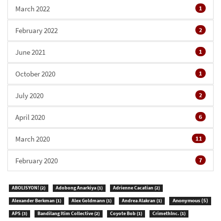
March 2022
1
February 2022
2
June 2021
1
October 2020
1
July 2020
2
April 2020
6
March 2020
11
February 2020
7
ABOLISYON!
(2)
Adobong Anarkiya
(1)
Adrienne Cacatian
(2)
Anonymous
(5)
Alexander Berkman
(1)
Alex Goldmann
(1)
Andrea Alakran
(1)
APS
(3)
Bandilang Itim Collective
(2)
Coyote Bob
(1)
CrimethInc.
(1)