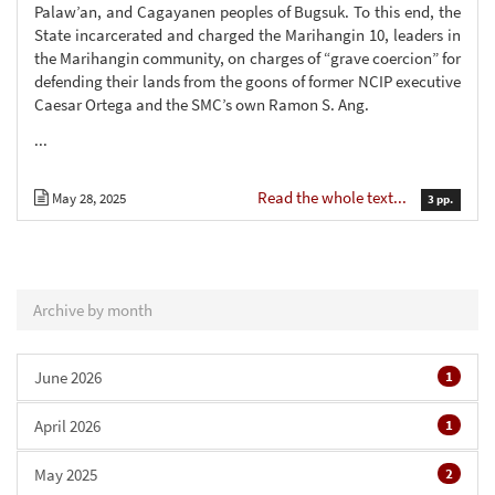
Palaw’an, and Cagayanen peoples of Bugsuk. To this end, the
State incarcerated and charged the Marihangin 10, leaders in
the Marihangin community, on charges of “grave coercion” for
defending their lands from the goons of former NCIP executive
Caesar Ortega and the SMC’s own Ramon S. Ang.
...
Read the whole text...
May 28, 2025
3 pp.
Archive by month
June 2026
1
April 2026
1
May 2025
2