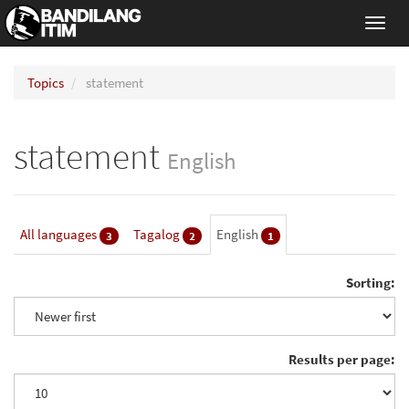
Toggl
navig
Topics
statement
statement
English
All languages
Tagalog
English
3
2
1
Sorting:
Results per page: