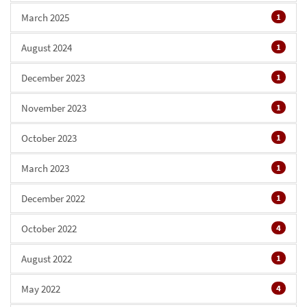
March 2025
1
August 2024
1
December 2023
1
November 2023
1
October 2023
1
March 2023
1
December 2022
1
October 2022
4
August 2022
1
May 2022
4