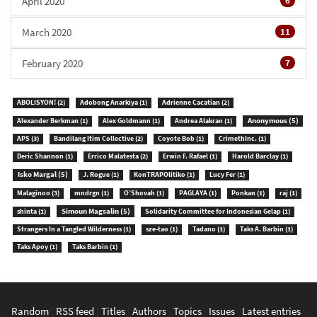
April 2020
6
March 2020
11
February 2020
7
ABOLISYON!
(2)
Adobong Anarkiya
(1)
Adrienne Cacatian
(2)
Anonymous
(5)
Alexander Berkman
(1)
Alex Goldmann
(1)
Andrea Alakran
(1)
APS
(3)
Bandilang Itim Collective
(2)
Coyote Bob
(1)
CrimethInc.
(1)
Deric Shannon
(1)
Errico Malatesta
(2)
Erwin F. Rafael
(1)
Harold Barclay
(1)
Isko Margal
(5)
J. Rogue
(1)
KonTRAPOlitiko
(1)
Lucy Fer
(1)
Malaginoo
(3)
mndrgn
(1)
O’Shovah
(1)
PAGLAYA
(1)
Ponkan
(1)
raj
(1)
Simoun Magsalin
(5)
shinta
(1)
Solidarity Committee for Indonesian Gelap
(1)
Strangers In a Tangled Wilderness
(1)
sze-tao
(1)
Tadano
(1)
Taks A. Barbin
(1)
Taks Apoy
(1)
Taks Barbin
(1)
Random
|
RSS feed
|
Titles
|
Authors
|
Topics
|
Issues
|
Latest entries
|