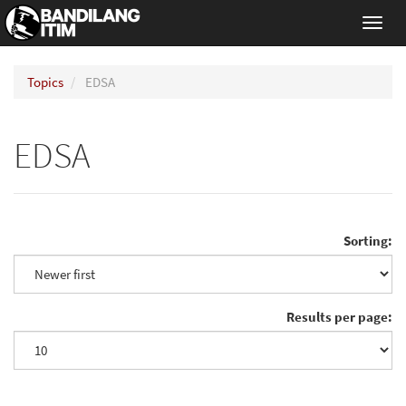
Toggl
navig
Topics
EDSA
EDSA
Sorting:
Results per page: