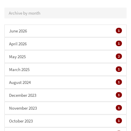
Archive by month
June 2026
1
April 2026
1
May 2025
2
March 2025
1
August 2024
1
December 2023
1
November 2023
1
October 2023
1