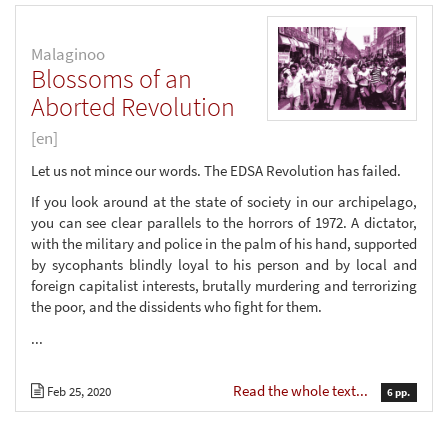
Malaginoo
Blossoms of an
Aborted Revolution
[en]
Let us not mince our words. The EDSA Revolution has failed.
If you look around at the state of society in our archipelago,
you can see clear parallels to the horrors of 1972. A dictator,
with the military and police in the palm of his hand, supported
by sycophants blindly loyal to his person and by local and
foreign capitalist interests, brutally murdering and terrorizing
the poor, and the dissidents who fight for them.
...
Read the whole text...
Feb 25, 2020
6 pp.