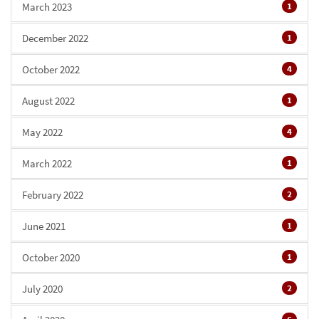
March 2023
1
December 2022
1
October 2022
4
August 2022
1
May 2022
4
March 2022
1
February 2022
2
June 2021
1
October 2020
1
July 2020
2